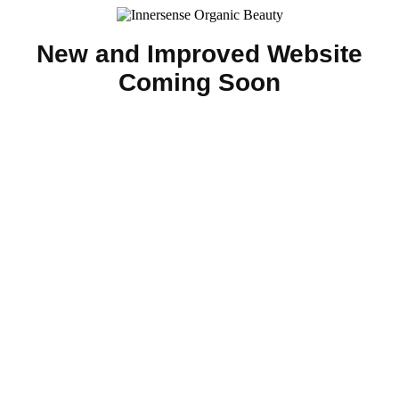
New and Improved Website
Coming Soon