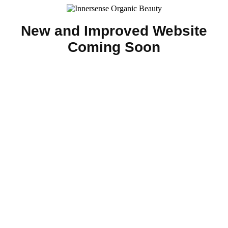
New and Improved Website
Coming Soon