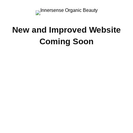
New and Improved Website
Coming Soon