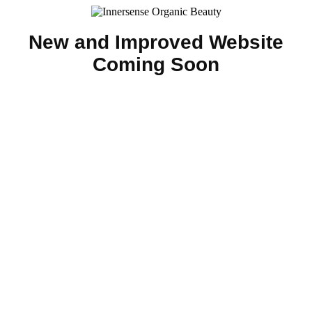
New and Improved Website
Coming Soon