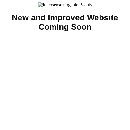
New and Improved Website
Coming Soon