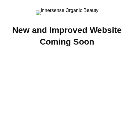
New and Improved Website
Coming Soon