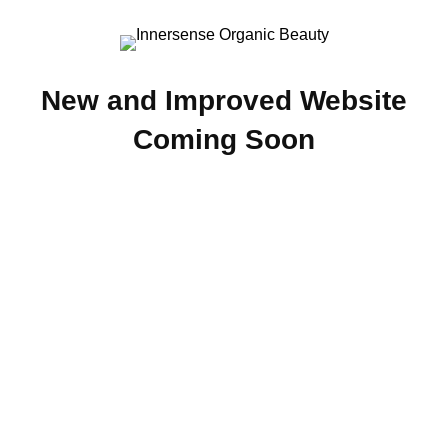
New and Improved Website
Coming Soon