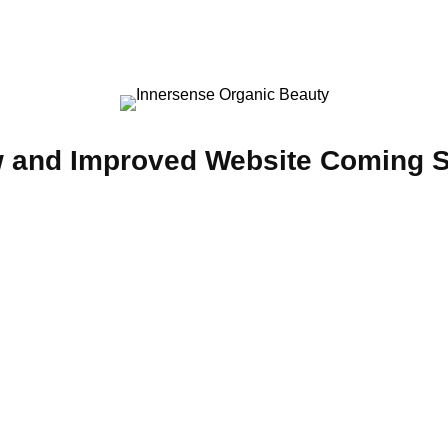
 and Improved Website Coming 