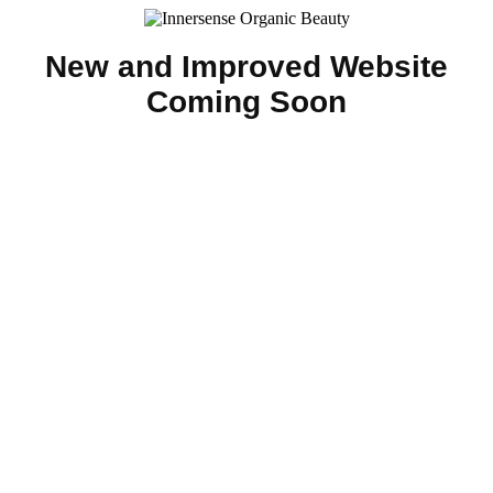
New and Improved Website
Coming Soon