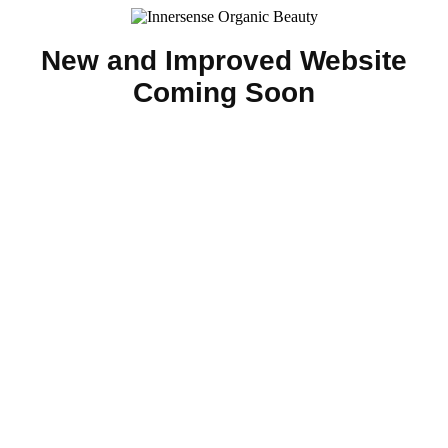
New and Improved Website
Coming Soon