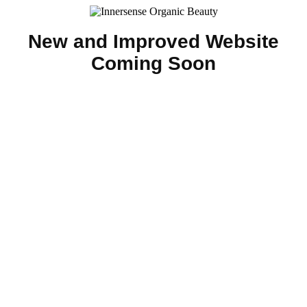
New and Improved Website
Coming Soon