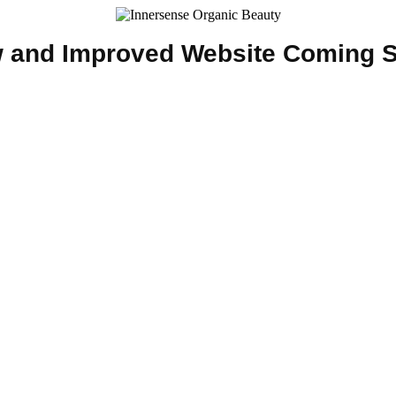
 and Improved Website Coming 