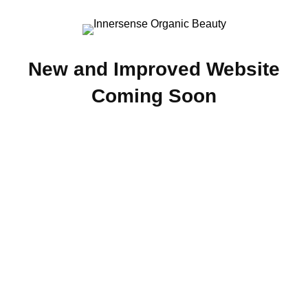
New and Improved Website
Coming Soon