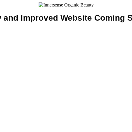
 and Improved Website Coming 